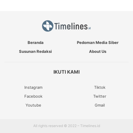
Beranda
Pedoman Media Siber
Susunan Redaksi
About Us
IKUTI KAMI
Instagram
Tiktok
Facebook
Twitter
Youtube
Gmail
All rights reserved © 2022 – Timelines.id