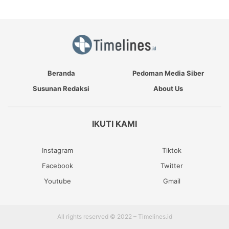
Beranda
Pedoman Media Siber
Susunan Redaksi
About Us
IKUTI KAMI
Instagram
Tiktok
Facebook
Twitter
Youtube
Gmail
All rights reserved © 2022 – Timelines.id